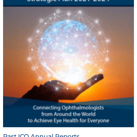
Past ICO Annual Reports