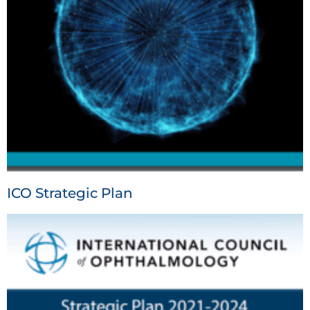
ICO Strategic Plan