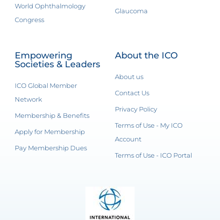
World Ophthalmology
Glaucoma
Congress
Empowering
About the ICO
Societies & Leaders
About us
ICO Global Member
Contact Us
Network
Privacy Policy
Membership & Benefits
Terms of Use - My ICO
Apply for Membership
Account
Pay Membership Dues
Terms of Use - ICO Portal