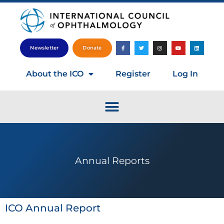
Newsletter
Donate
About the ICO
Register
Log In
Annual Reports
ICO Annual Report