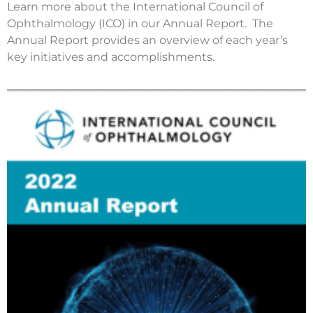
Learn more about the International Council of
Ophthalmology (ICO) in our Annual Report. The
Annual Report provides an overview of each year’s
key initiatives and accomplishments.