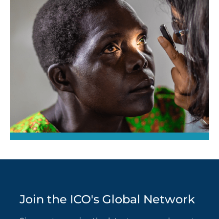
Join the ICO's Global Network