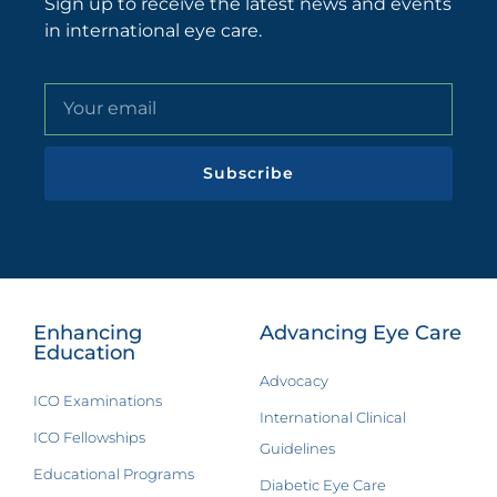
Sign up to receive the latest news and events
in international eye care.
Subscribe
Enhancing
Advancing Eye Care
Education
Advocacy
ICO Examinations
International Clinical
ICO Fellowships
Guidelines
Educational Programs
Diabetic Eye Care