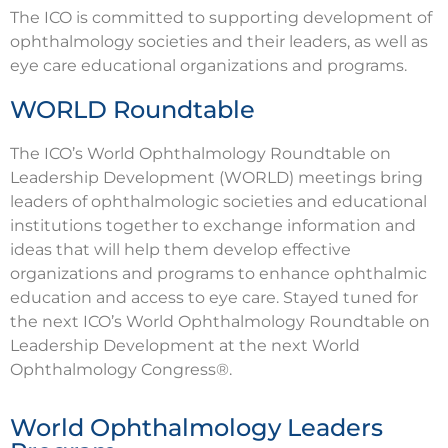
The ICO is committed to supporting development of
ophthalmology societies and their leaders, as well as
eye care educational organizations and programs.
WORLD Roundtable
The ICO’s World Ophthalmology Roundtable on
Leadership Development (WORLD) meetings bring
leaders of ophthalmologic societies and educational
institutions together to exchange information and
ideas that will help them develop effective
organizations and programs to enhance ophthalmic
education and access to eye care. Stayed tuned for
the next ICO’s World Ophthalmology Roundtable on
Leadership Development at the next World
Ophthalmology Congress®.
World Ophthalmology Leaders