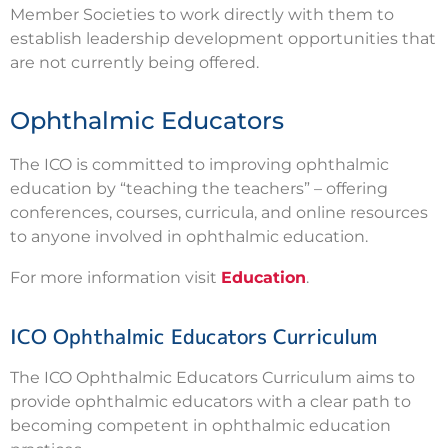
Member Societies to work directly with them to
establish leadership development opportunities that
are not currently being offered.
Ophthalmic Educators
The ICO is committed to improving ophthalmic
education by “teaching the teachers” – offering
conferences, courses, curricula, and online resources
to anyone involved in ophthalmic education.
For more information visit
Education
.
ICO Ophthalmic Educators Curriculum
The ICO Ophthalmic Educators Curriculum aims to
provide ophthalmic educators with a clear path to
becoming competent in ophthalmic education