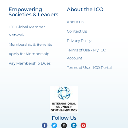
Empowering
About the ICO
Societies & Leaders
About us
ICO Global Member
Contact Us
Network
Privacy Policy
Membership & Benefits
Terms of Use - My ICO
Apply for Membership
Account
Pay Membership Dues
Terms of Use - ICO Portal
Follow Us