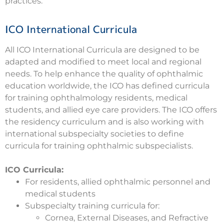
practices.
ICO International Curricula
All ICO International Curricula are designed to be
adapted and modified to meet local and regional
needs. To help enhance the quality of ophthalmic
education worldwide, the ICO has defined curricula
for training ophthalmology residents, medical
students, and allied eye care providers. The ICO offers
the residency curriculum and is also working with
international subspecialty societies to define
curricula for training ophthalmic subspecialists.
ICO Curricula:
For residents, allied ophthalmic personnel and
medical students
Subspecialty training curricula for:
Cornea, External Diseases, and Refractive