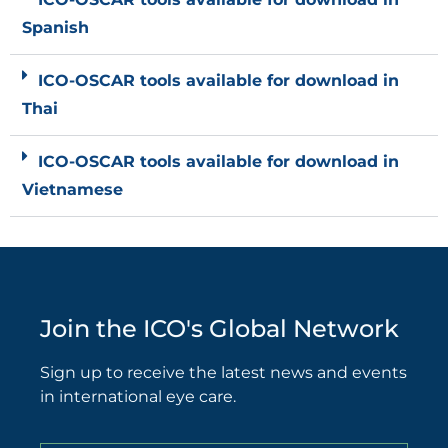
Spanish
ICO-OSCAR tools available for download in
Thai
ICO-OSCAR tools available for download in
Vietnamese
Join the ICO's Global Network
Sign up to receive the latest news and events
in international eye care.