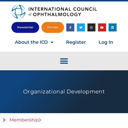
Newsletter
Donate
About the ICO
Register
Log In
Organizational Development
Membership