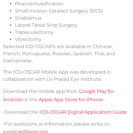
Phacoemulsification
Small Incision Cataract Surgery (SICS)
Strabismus
Lateral Tarsal Strip Surgery
Trabeculectomy
Vitrectomy
Selected ICO-OSCAR’s are available in Chinese,
French, Portuguese, Russian, Spanish, Thai, and
Vietnamese.
The ICO-OSCAR Mobile App was developed in
collaboration with LV Prasad Eye Institute.
Download the mobile app from
Google Play for
Android
or the
Apple App Store for iPhone
.
•Download the
ICO-OSCAR Digital Application Guide
•For questions or information, please write to:
icooscar@lvpei.org