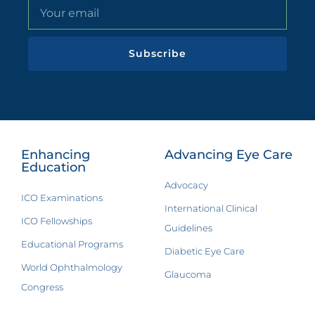
Subscribe
Enhancing
Advancing Eye Care
Education
Advocacy
ICO Examinations
International Clinical
ICO Fellowships
Guidelines
Educational Programs
Diabetic Eye Care
World Ophthalmology
Glaucoma
Congress