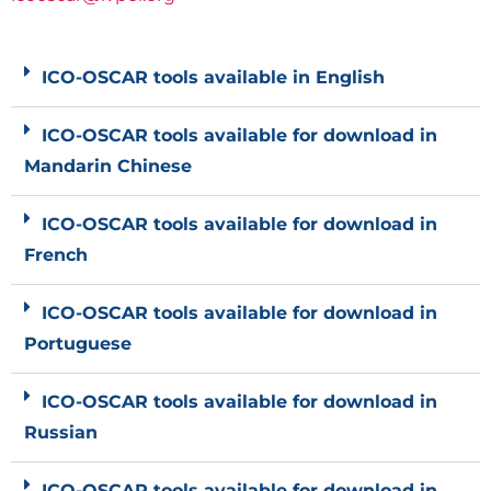
ICO-OSCAR tools available in English
ICO-OSCAR tools available for download in
Mandarin Chinese
ICO-OSCAR tools available for download in
French
ICO-OSCAR tools available for download in
Portuguese
ICO-OSCAR tools available for download in
Russian
ICO-OSCAR tools available for download in