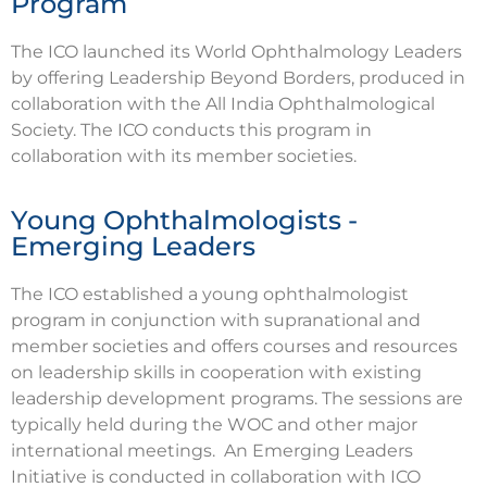
Program
The ICO launched its World Ophthalmology Leaders
by offering Leadership Beyond Borders, produced in
collaboration with the All India Ophthalmological
Society. The ICO conducts this program in
collaboration with its member societies.
Young Ophthalmologists -
Emerging Leaders
The ICO established a young ophthalmologist
program in conjunction with supranational and
member societies and offers courses and resources
on leadership skills in cooperation with existing
leadership development programs. The sessions are
typically held during the WOC and other major
international meetings. An Emerging Leaders
Initiative is conducted in collaboration with ICO