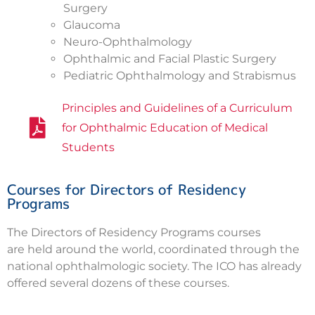
Surgery
Glaucoma
Neuro-Ophthalmology
Ophthalmic and Facial Plastic Surgery
Pediatric Ophthalmology and Strabismus
Principles and Guidelines of a Curriculum
for Ophthalmic Education of Medical
Students
Courses for Directors of Residency
Programs
The Directors of Residency Programs courses
are held around the world, coordinated through the
national ophthalmologic society. The ICO has already
offered several dozens of these courses.