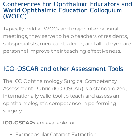
Conferences for Ophthalmic Educators and
World Ophthalmic Education Colloquium
(WOEC)
Typically held at WOCs and major international
meetings, they serve to help teachers of residents,
subspecialists, medical students, and allied eye care
personnel improve their teaching effectiveness.
ICO-OSCAR and other Assessment Tools
The ICO Ophthalmology Surgical Competency
Assessment Rubric (ICO-OSCAR) is a standardized,
internationally valid tool to teach and assess an
ophthalmologist’s competence in performing
surgery.
ICO-OSCARs
are available for:
Extracapsular Cataract Extraction