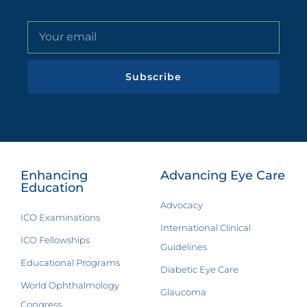
Subscribe
Enhancing
Advancing Eye Care
Education
Advocacy
ICO Examinations
International Clinical
ICO Fellowships
Guidelines
Educational Programs
Diabetic Eye Care
World Ophthalmology
Glaucoma
Congress