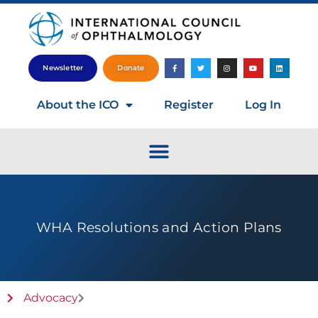
Newsletter
Donate
About the ICO
Register
Log In
WHA Resolutions and Action Plans
Advocacy