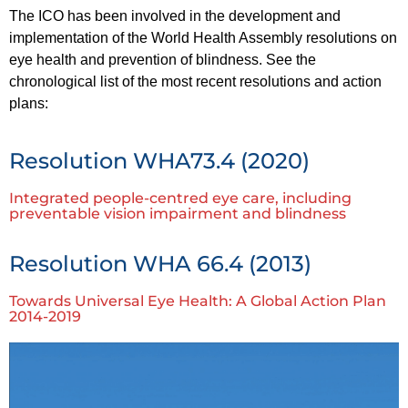
The ICO has been involved in the development and
implementation of the World Health Assembly resolutions on
eye health and prevention of blindness. See the
chronological list of the most recent resolutions and action
plans:
Resolution WHA73.4 (2020)
Integrated people-centred eye care, including
preventable vision impairment and blindness
Resolution WHA 66.4 (2013)
Towards Universal Eye Health: A Global Action Plan
2014-2019