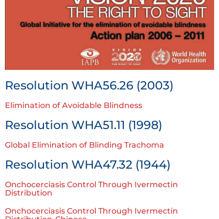
Resolution WHA56.26 (2003)
Elimination of Avoidable Blindness
Resolution WHA51.11 (1998)
Global Elimination of Blinding Trachoma
Resolution WHA47.32 (1944)
Onchocerciasis Control Through Ivermectin
Distribution
Onchocerciasis Control Through Ivermectin