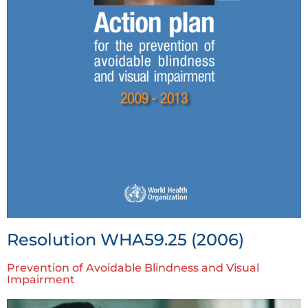
Resolution WHA59.25 (2006)
Prevention of Avoidable Blindness and Visual
Impairment