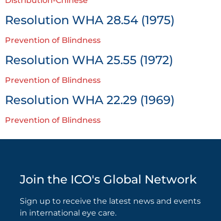
Distribution-Chinese
Resolution WHA 28.54 (1975)
Prevention of Blindness
Resolution WHA 25.55 (1972)
Prevention of Blindness
Resolution WHA 22.29 (1969)
Prevention of Blindness
Join the ICO's Global Network
Sign up to receive the latest news and events
in international eye care.