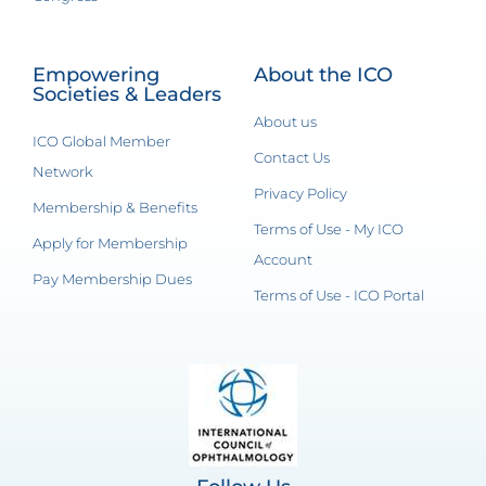
Empowering
About the ICO
Societies & Leaders
About us
ICO Global Member
Contact Us
Network
Privacy Policy
Membership & Benefits
Terms of Use - My ICO
Apply for Membership
Account
Pay Membership Dues
Terms of Use - ICO Portal