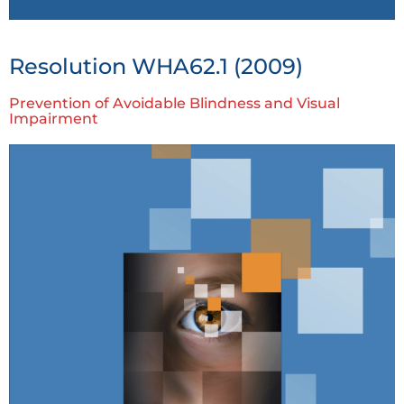
Resolution WHA62.1 (2009)
Prevention of Avoidable Blindness and Visual
Impairment