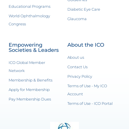
Educational Programs
Diabetic Eye Care
World Ophthalmology
Glaucoma
Congress
Empowering
About the ICO
Societies & Leaders
About us
ICO Global Member
Contact Us
Network
Privacy Policy
Membership & Benefits
Terms of Use - My ICO
Apply for Membership
Account
Pay Membership Dues
Terms of Use - ICO Portal