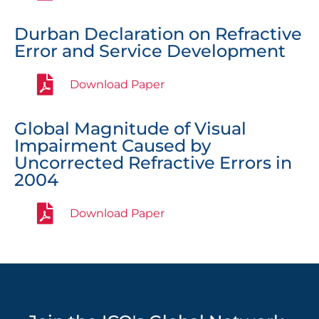
Durban Declaration on Refractive
Error and Service Development
Download Paper
Global Magnitude of Visual
Impairment Caused by
Uncorrected Refractive Errors in
2004
Download Paper