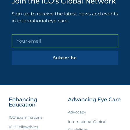
Join the ICO's Global Network
Sign up to receive the latest news and events
in international eye care.
Subscribe
Enhancing
Advancing Eye Care
Education
Advocacy
ICO Examinations
International Clinical
ICO Fellowships
Guidelines