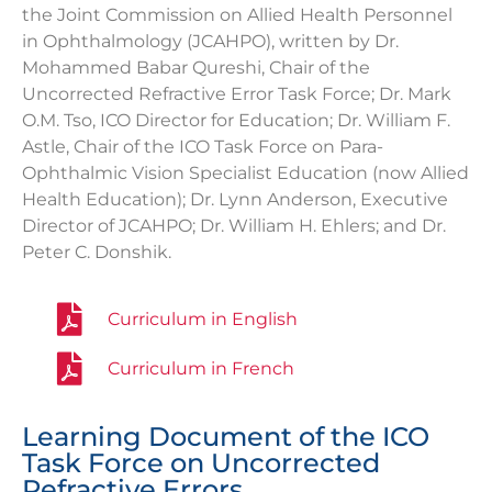
the Joint Commission on Allied Health Personnel
in Ophthalmology (JCAHPO), written by Dr.
Mohammed Babar Qureshi, Chair of the
Uncorrected Refractive Error Task Force; Dr. Mark
O.M. Tso,
ICO Director for Education;
Dr. William F.
Astle, Chair of the ICO Task Force on Para-
Ophthalmic Vision Specialist Education (now Allied
Health Education); Dr. Lynn Anderson, Executive
Director of JCAHPO; Dr. William H. Ehlers; and Dr.
Peter C. Donshik.
Curriculum in English
Curriculum in French
Learning Document of the ICO
Task Force on Uncorrected
Refractive Errors