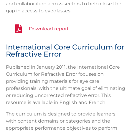
and collaboration across sectors to help close the
gap in access to eyeglasses.
Download report
International Core Curriculum for
Refractive Error
Published in January 2011, the International Core
Curriculum for Refractive Error focuses on
providing training materials for eye care
professionals, with the ultimate goal of eliminating
or reducing uncorrected refractive error. This
resource is available in English and French.
The curriculum is designed to provide learners
with content domains or categories and the
appropriate performance objectives to perform