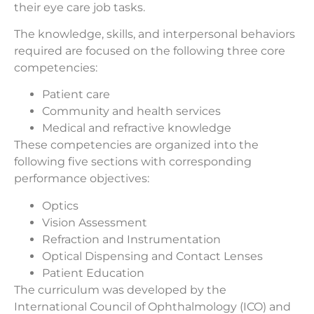
their eye care job tasks.
The knowledge, skills, and interpersonal behaviors
required are focused on the following three core
competencies:
Patient care
Community and health services
Medical and refractive knowledge
These competencies are organized into the
following five sections with corresponding
performance objectives:
Optics
Vision Assessment
Refraction and Instrumentation
Optical Dispensing and Contact Lenses
Patient Education
The curriculum was developed by the
International Council of Ophthalmology (ICO) and