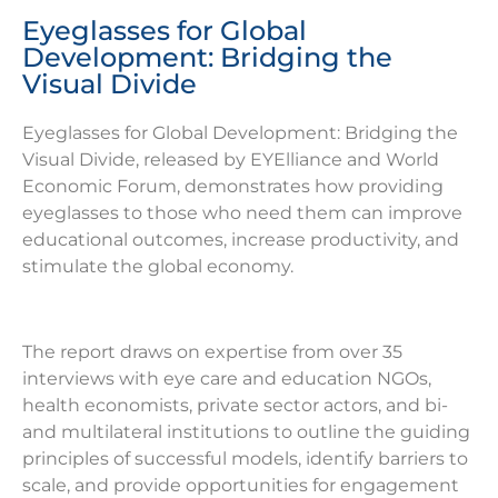
Eyeglasses for Global
Development: Bridging the
Visual Divide
Eyeglasses for Global Development: Bridging the
Visual Divide, released by EYElliance and World
Economic Forum, demonstrates how providing
eyeglasses to those who need them can improve
educational outcomes, increase productivity, and
stimulate the global economy.
The report draws on expertise from over 35
interviews with eye care and education NGOs,
health economists, private sector actors, and bi-
and multilateral institutions to outline the guiding
principles of successful models, identify barriers to
scale, and provide opportunities for engagement