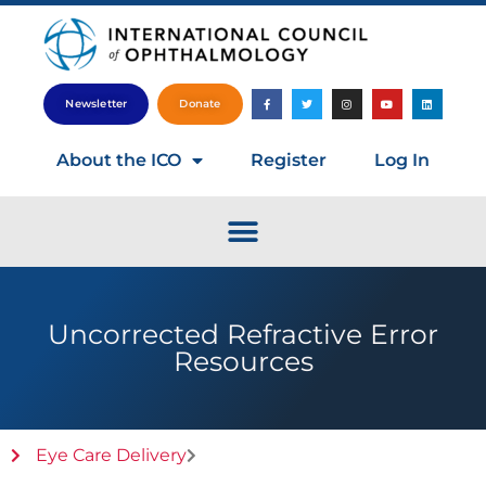
Newsletter
Donate
About the ICO
Register
Log In
Uncorrected Refractive Error
Resources
Eye Care Delivery