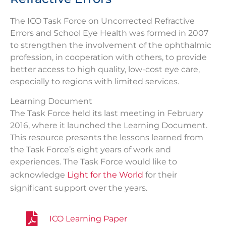
The ICO Task Force on Uncorrected Refractive
Errors and School Eye Health was formed in 2007
to strengthen the involvement of the ophthalmic
profession, in cooperation with others, to provide
better access to high quality, low-cost eye care,
especially to regions with limited services.
Learning Document
The Task Force held its last meeting in February
2016, where it launched the Learning Document.
This resource presents the lessons learned from
the Task Force’s eight years of work and
experiences. The Task Force would like to
acknowledge
Light for the World
for their
significant support over the years.
ICO Learning Paper