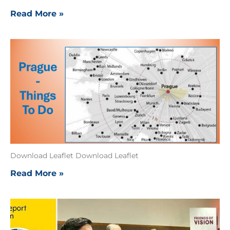
Read More »
Download Leaflet Download Leaflet
Read More »