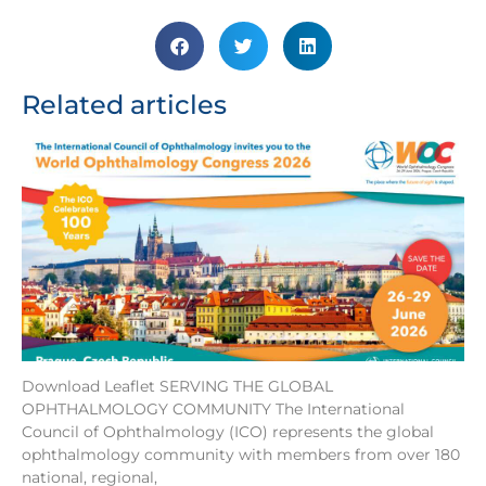
Related articles
Download Leaflet SERVING THE GLOBAL
OPHTHALMOLOGY COMMUNITY The International
Council of Ophthalmology (ICO) represents the global
ophthalmology community with members from over 180
national, regional,