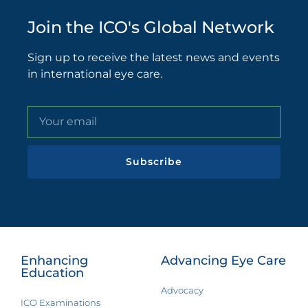
Join the ICO's Global Network
Sign up to receive the latest news and events
in international eye care.
Subscribe
Enhancing
Advancing Eye Care
Education
Advocacy
ICO Examinations