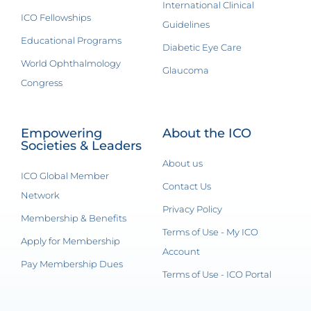
International Clinical
ICO Fellowships
Guidelines
Educational Programs
Diabetic Eye Care
World Ophthalmology
Glaucoma
Congress
Empowering
About the ICO
Societies & Leaders
About us
ICO Global Member
Contact Us
Network
Privacy Policy
Membership & Benefits
Terms of Use - My ICO
Apply for Membership
Account
Pay Membership Dues
Terms of Use - ICO Portal