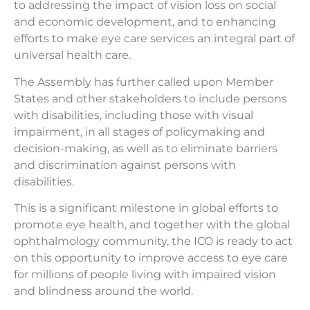
to addressing the impact of vision loss on social
and economic development, and to enhancing
efforts to make eye care services an integral part of
universal health care.
The Assembly has further called upon Member
States and other stakeholders to include persons
with disabilities, including those with visual
impairment, in all stages of policymaking and
decision-making, as well as to eliminate barriers
and discrimination against persons with
disabilities.
This is a significant milestone in global efforts to
promote eye health, and together with the global
ophthalmology community, the ICO is ready to act
on this opportunity to improve access to eye care
for millions of people living with impaired vision
and blindness around the world.