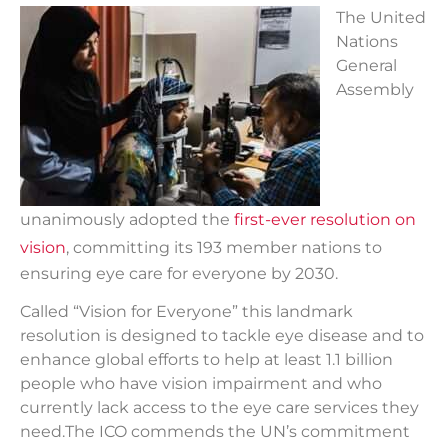
T
he United
Nations
General
Assembly
unanimously adopted the
first-ever resolution on
vision
, committing its 193 member nations to
ensuring eye care for everyone by 2030.
Called “Vision for Everyone” this landmark
resolution is designed to tackle eye disease and to
enhance global efforts to help at least 1.1 billion
people who have vision impairment and who
currently lack access to the eye care services they
need.The ICO commends the UN’s commitment