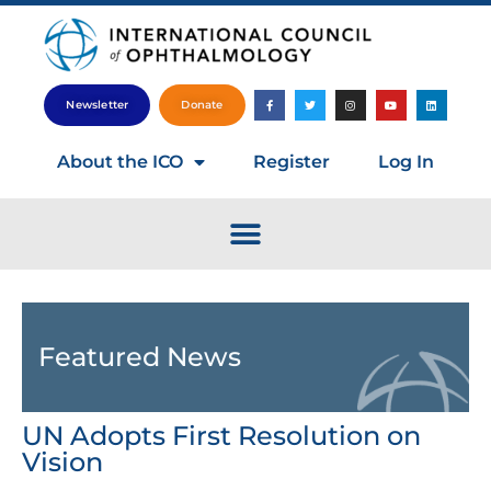
Newsletter
Donate
About the ICO
Register
Log In
Featured News
UN Adopts First Resolution on
Vision