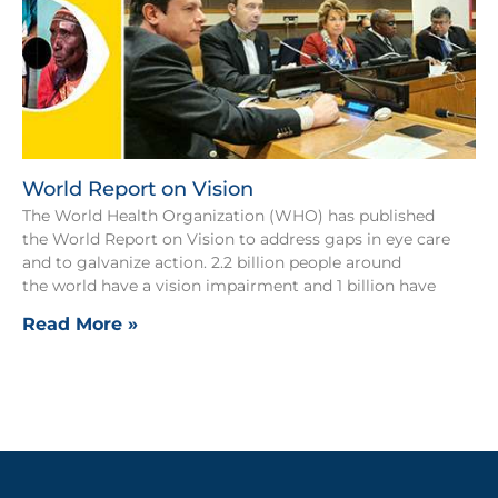
World Report on Vision
The World Health Organization (WHO) has published
the World Report on Vision to address gaps in eye care
and to galvanize action. 2.2 billion people around
the world have a vision impairment and 1 billion have
Read More »