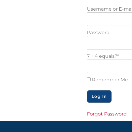
Username or E-mai
Password
7 + 4 equals?
*
Remember Me
Forgot Password