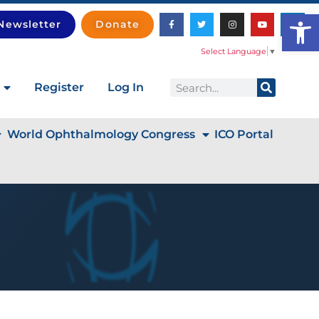
Open
Newsletter
Donate
Select Language
▼
Register
Log In
World Ophthalmology Congress
ICO Portal