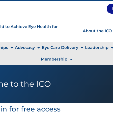
d to Achieve Eye Health for
About the ICO
hips
Advocacy
Eye Care Delivery
Leadership
Membership
e to the ICO
in for free access