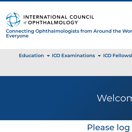
Connecting Ophthalmologists from Around the Worl
Everyone
Education
ICO Examinations
ICO Fellows
Welcom
Please log 