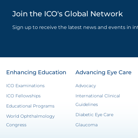
Join the ICO's Global Network
Sign up to receive the latest news and events in in
Enhancing Education
Advancing Eye Care
ICO Examinations
Advocacy
ICO Fellowships
International Clinical
Guidelines
Educational Programs
Diabetic Eye Care
World Ophthalmology
Congress
Glaucoma