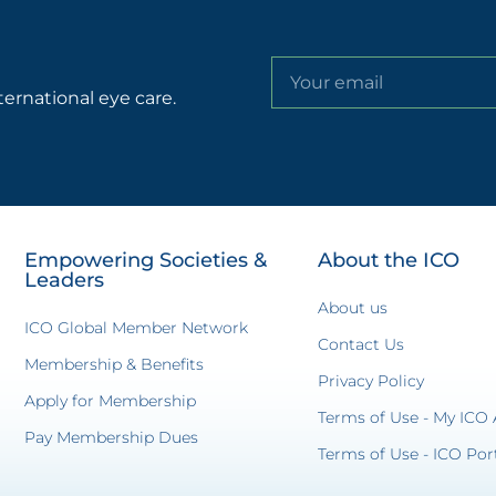
ternational eye care.
Empowering Societies &
About the ICO
Leaders
About us
ICO Global Member Network
Contact Us
Membership & Benefits
Privacy Policy
Apply for Membership
Terms of Use - My ICO
Pay Membership Dues
Terms of Use - ICO Por