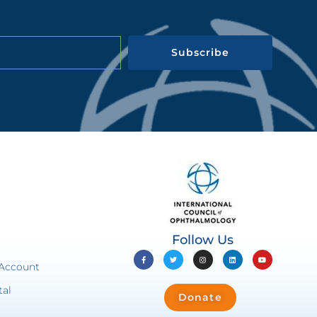
Subscribe
Follow Us
 Account
tal
Donate