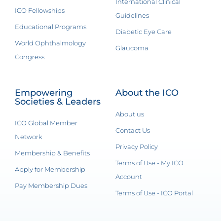
International Clinical
ICO Fellowships
Guidelines
Educational Programs
Diabetic Eye Care
World Ophthalmology
Glaucoma
Congress
Empowering
About the ICO
Societies & Leaders
About us
ICO Global Member
Contact Us
Network
Privacy Policy
Membership & Benefits
Terms of Use - My ICO
Apply for Membership
Account
Pay Membership Dues
Terms of Use - ICO Portal