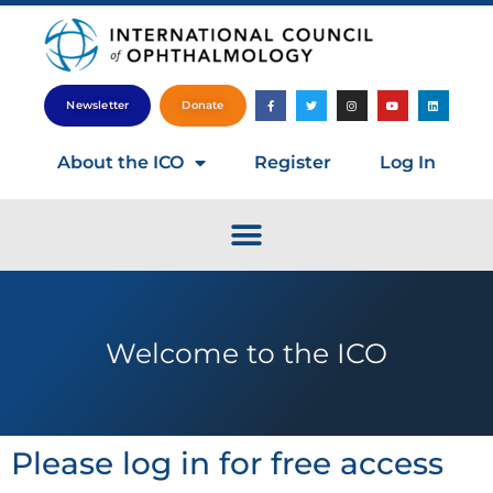
Newsletter
Donate
About the ICO
Register
Log In
Welcome to the ICO
Please log in for free access