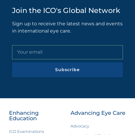
Join the ICO's Global Network
Sign up to receive the latest news and events
in international eye care.
Subscribe
Enhancing
Advancing Eye Care
Education
Advocacy
ICO Examinations