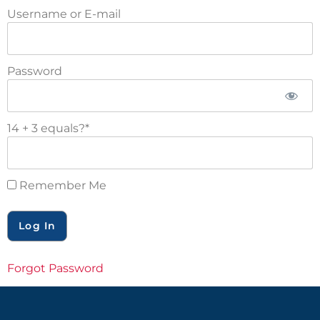
Username or E-mail
Password
14 + 3 equals?
*
Remember Me
Forgot Password