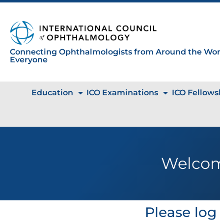
Connecting Ophthalmologists from Around the Worl
Everyone
Education
ICO Examinations
ICO Fellows
Welcom
Please log 