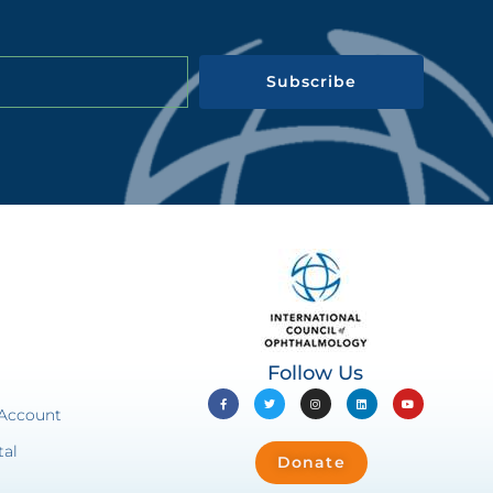
Subscribe
Follow Us
 Account
tal
Donate