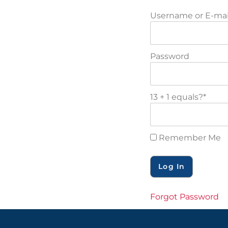
Username or E-mai
Password
13 + 1 equals?
*
Remember Me
Forgot Password