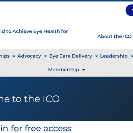
d to Achieve Eye Health for
About the ICO
hips
Advocacy
Eye Care Delivery
Leadership
Membership
e to the ICO
in for free access