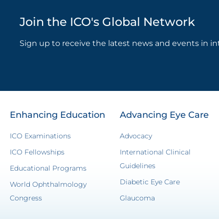
Join the ICO's Global Network
Sign up to receive the latest news and events in in
Enhancing Education
Advancing Eye Care
ICO Examinations
Advocacy
ICO Fellowships
International Clinical
Guidelines
Educational Programs
Diabetic Eye Care
World Ophthalmology
Congress
Glaucoma