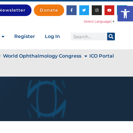
Open
Newsletter
Donate
Select Language
▼
Register
Log In
World Ophthalmology Congress
ICO Portal