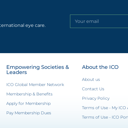
ternational eye care.
Empowering Societies &
About the ICO
Leaders
About us
ICO Global Member Network
Contact Us
Membership & Benefits
Privacy Policy
Apply for Membership
Terms of Use - My ICO
Pay Membership Dues
Terms of Use - ICO Por