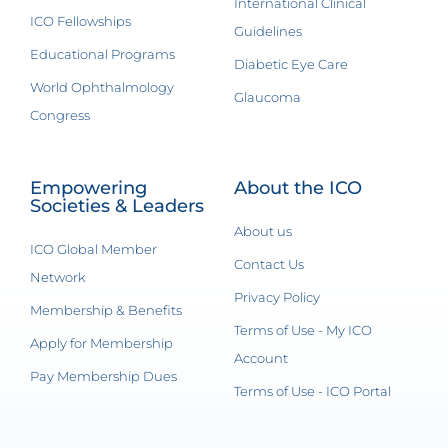
International Clinical
ICO Fellowships
Guidelines
Educational Programs
Diabetic Eye Care
World Ophthalmology
Glaucoma
Congress
Empowering
About the ICO
Societies & Leaders
About us
ICO Global Member
Contact Us
Network
Privacy Policy
Membership & Benefits
Terms of Use - My ICO
Apply for Membership
Account
Pay Membership Dues
Terms of Use - ICO Portal