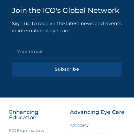
Join the ICO's Global Network
Sign up to receive the latest news and events
in international eye care.
Subscribe
Enhancing
Advancing Eye Care
Education
Advocacy
ICO Examinations