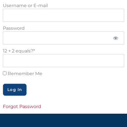
Username or E-mail
Password
12 + 2 equals?
*
Remember Me
Forgot Password