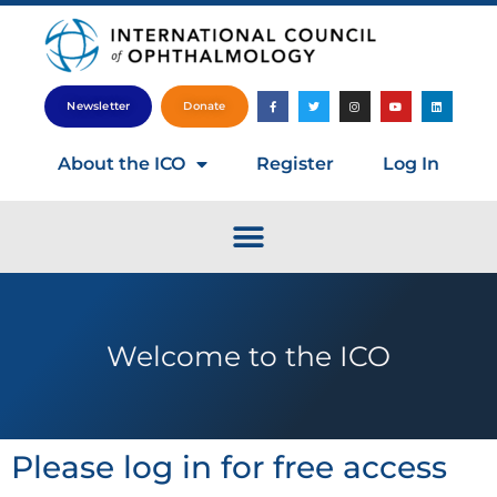
Newsletter
Donate
About the ICO
Register
Log In
Welcome to the ICO
Please log in for free access