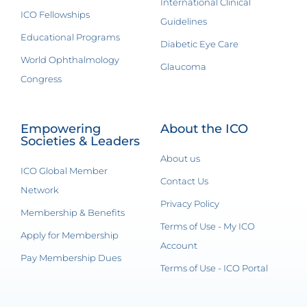
International Clinical
ICO Fellowships
Guidelines
Educational Programs
Diabetic Eye Care
World Ophthalmology
Glaucoma
Congress
Empowering
About the ICO
Societies & Leaders
About us
ICO Global Member
Contact Us
Network
Privacy Policy
Membership & Benefits
Terms of Use - My ICO
Apply for Membership
Account
Pay Membership Dues
Terms of Use - ICO Portal