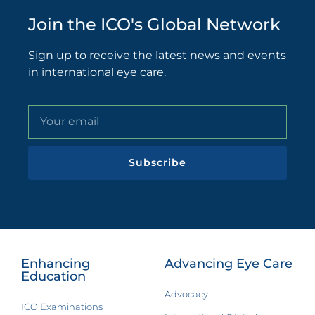
Join the ICO's Global Network
Sign up to receive the latest news and events
in international eye care.
Subscribe
Enhancing
Advancing Eye Care
Education
Advocacy
ICO Examinations