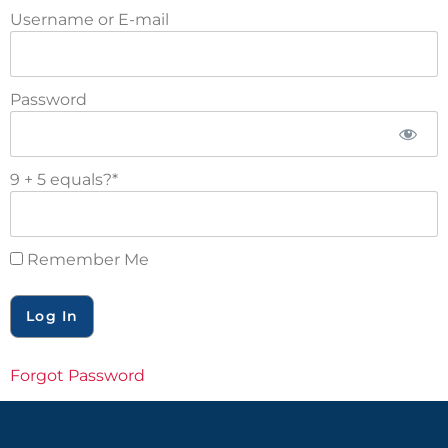
Username or E-mail
Password
9 + 5 equals?
*
Remember Me
Forgot Password