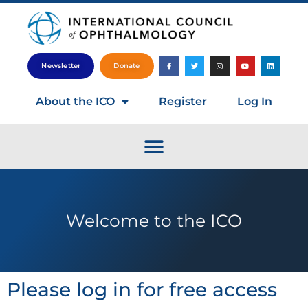
Newsletter
Donate
About the ICO
Register
Log In
Welcome to the ICO
Please log in for free access