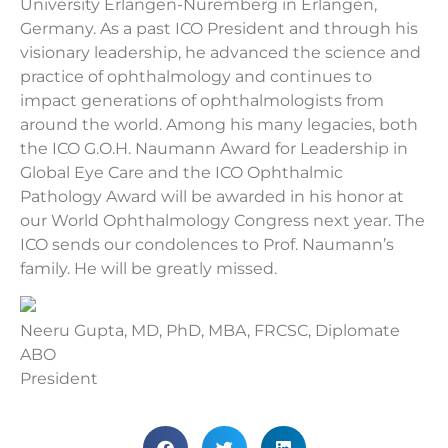
University Erlangen-Nuremberg in Erlangen,
Germany. As a past ICO President and through his
visionary leadership, he advanced the science and
practice of ophthalmology and continues to
impact generations of ophthalmologists from
around the world. Among his many legacies, both
the ICO G.O.H. Naumann Award for Leadership in
Global Eye Care and the ICO Ophthalmic
Pathology Award will be awarded in his honor at
our World Ophthalmology Congress next year. The
ICO sends our condolences to Prof. Naumann’s
family. He will be greatly missed.
Neeru Gupta, MD, PhD, MBA, FRCSC, Diplomate
ABO
President