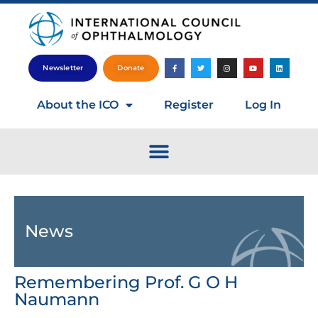
Newsletter
Donate
About the ICO
Register
Log In
News
Remembering Prof. G O H
Naumann