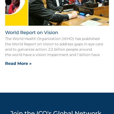
World Report on Vision
The World Health Organization (WHO) has published
the World Report on Vision to address gaps in eye care
and to galvanize action. 2.2 billion people around
the world have a vision impairment and 1 billion have
Read More »
Join the ICO's Global Network