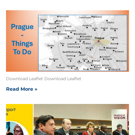
Download Leaflet Download Leaflet
Read More »