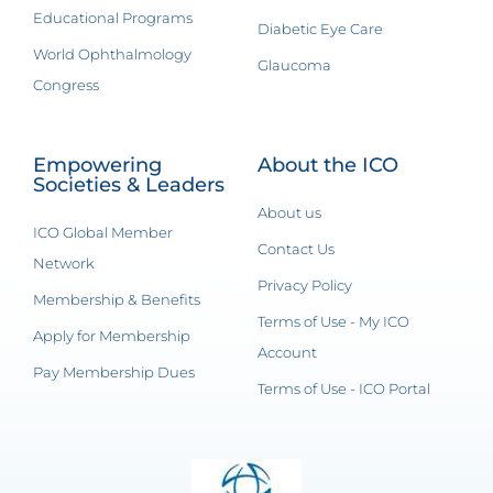
Educational Programs
Diabetic Eye Care
World Ophthalmology
Glaucoma
Congress
Empowering
About the ICO
Societies & Leaders
About us
ICO Global Member
Contact Us
Network
Privacy Policy
Membership & Benefits
Terms of Use - My ICO
Apply for Membership
Account
Pay Membership Dues
Terms of Use - ICO Portal