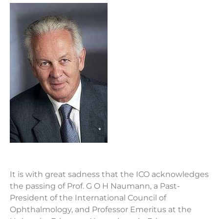
It is with great sadness that the ICO acknowledges
the passing of Prof. G O H Naumann, a Past-
President of the International Council of
Ophthalmology, and Professor Emeritus at the