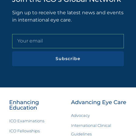
Sign up to receive the latest news and events
in international eye care.
Subscribe
Enhancing
Advancing Eye Care
Education
Advocacy
ICO Examinations
International Clinical
ICO Fellowships
Guidelines