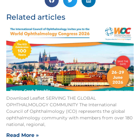
Related articles
Download Leaflet SERVING THE GLOBAL
OPHTHALMOLOGY COMMUNITY The International
Council of Ophthalmology (ICO) represents the global
ophthalmology community with members from over 180
national, regional,
Read More »