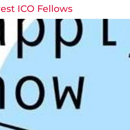
est ICO Fellows