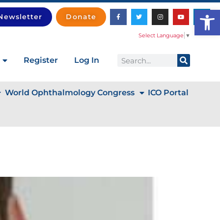
Open
Newsletter
Donate
Select Language
▼
Register
Log In
World Ophthalmology Congress
ICO Portal