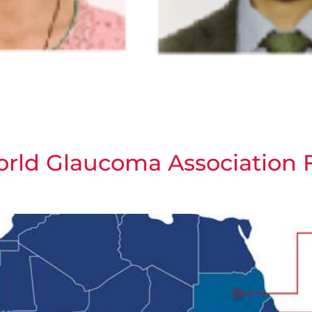
orld Glaucoma Association 