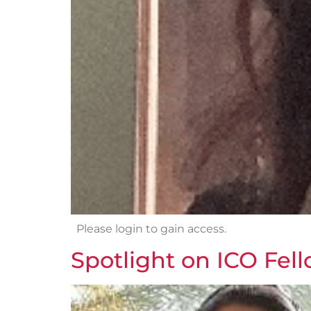
Please login to gain access.
Spotlight on ICO Fel