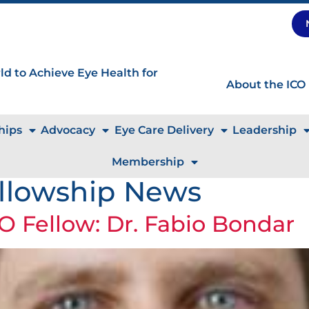
d to Achieve Eye Health for
About the ICO
hips
Advocacy
Eye Care Delivery
Leadership
Membership
llowship News
O Fellow: Dr. Fabio Bondar