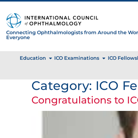
Connecting Ophthalmologists from Around the Worl
Everyone
Education
ICO Examinations
ICO Fellows
Category:
ICO Fe
Congratulations to IC