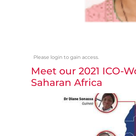
Please login to gain access.
Meet our 2021 ICO-W
Saharan Africa