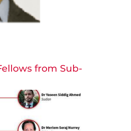
Fellows from Sub-