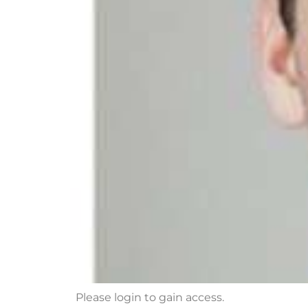
Please login to gain access.