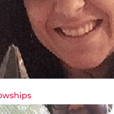
lowships