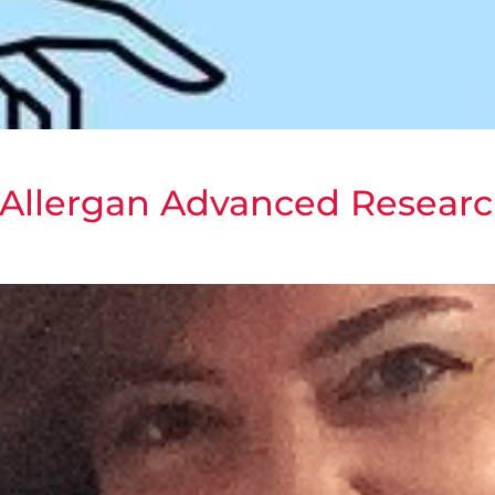
Allergan Advanced Researc