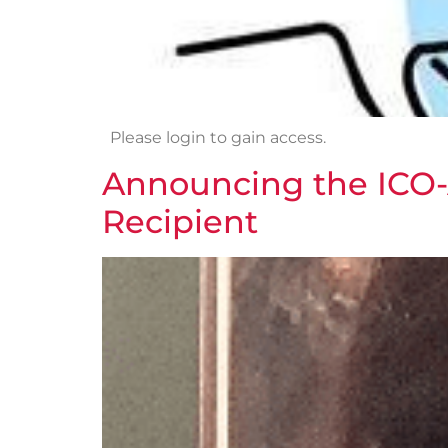
Please login to gain access.
Announcing the ICO-
Recipient