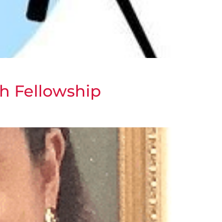
h Fellowship