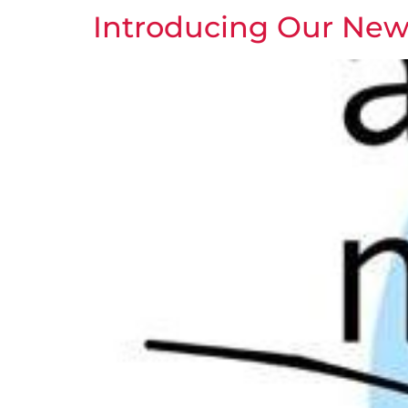
Introducing Our New