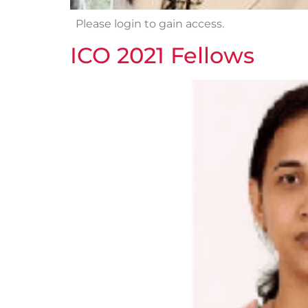
Please login to gain access.
ICO 2021 Fellows