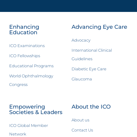
Enhancing
Advancing Eye Care
Education
Advocacy
ICO Examinations
International Clinical
ICO Fellowships
Guidelines
Educational Programs
Diabetic Eye Care
World Ophthalmology
Glaucoma
Congress
Empowering
About the ICO
Societies & Leaders
About us
ICO Global Member
Contact Us
Network