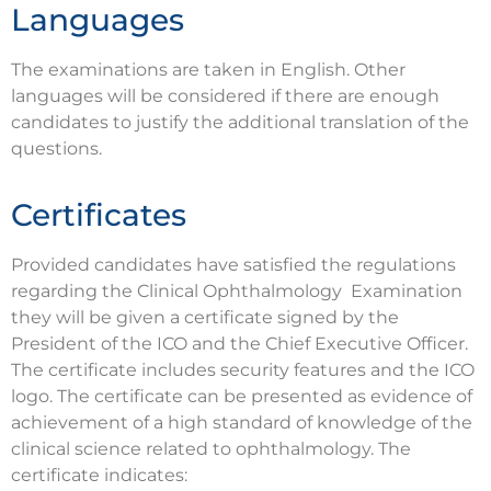
Languages
The examinations are taken in English. Other
languages will be considered if there are enough
candidates to justify the additional translation of the
questions.
Certificates
Provided candidates have satisfied the regulations
regarding the Clinical Ophthalmology Examination
they will be given a certificate signed by the
President of the ICO and the Chief Executive Officer.
The certificate includes security features and the ICO
logo. The certificate can be presented as evidence of
achievement of a high standard of knowledge of the
clinical science related to ophthalmology. The
certificate indicates: