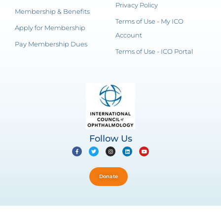
Privacy Policy
Membership & Benefits
Terms of Use - My ICO
Apply for Membership
Account
Pay Membership Dues
Terms of Use - ICO Portal
Follow Us
Donate