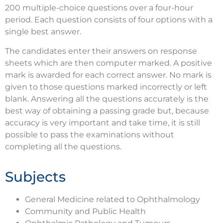
200 multiple-choice questions over a four-hour
period. Each question consists of four options with a
single best answer.
The candidates enter their answers on response
sheets which are then computer marked. A positive
mark is awarded for each correct answer. No mark is
given to those questions marked incorrectly or left
blank. Answering all the questions accurately is the
best way of obtaining a passing grade but, because
accuracy is very important and take time, it is still
possible to pass the examinations without
completing all the questions.
Subjects
General Medicine related to Ophthalmology
Community and Public Health