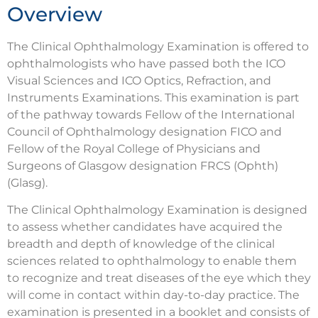
Overview
The Clinical Ophthalmology Examination is offered to
ophthalmologists who have passed both the ICO
Visual Sciences and ICO Optics, Refraction, and
Instruments Examinations. This examination is part
of the pathway towards Fellow of the International
Council of Ophthalmology designation FICO and
Fellow of the Royal College of Physicians and
Surgeons of Glasgow designation FRCS (Ophth)
(Glasg).
The Clinical Ophthalmology Examination is designed
to assess whether candidates have acquired the
breadth and depth of knowledge of the clinical
sciences related to ophthalmology to enable them
to recognize and treat diseases of the eye which they
will come in contact within day-to-day practice. The
examination is presented in a booklet and consists of