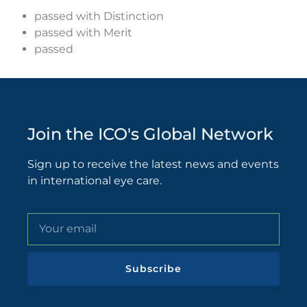
passed with Distinction
passed with Merit
passed
Join the ICO's Global Network
Sign up to receive the latest news and events
in international eye care.
Subscribe