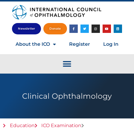
Newsletter
Donate
About the ICO
Register
Log In
Clinical Ophthalmology
Education
ICO Examination