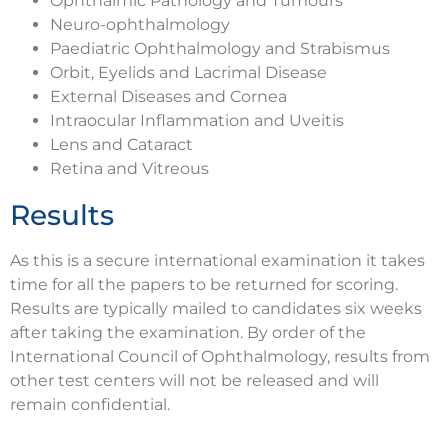
Ophthalmic Pathology and Tumours
Neuro-ophthalmology
Paediatric Ophthalmology and Strabismus
Orbit, Eyelids and Lacrimal Disease
External Diseases and Cornea
Intraocular Inflammation and Uveitis
Lens and Cataract
Retina and Vitreous
Results
As this is a secure international examination it takes
time for all the papers to be returned for scoring.
Results are typically mailed to candidates six weeks
after taking the examination. By order of the
International Council of Ophthalmology, results from
other test centers will not be released and will
remain confidential.