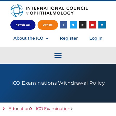
Newsletter
Donate
About the ICO
Register
Log In
ICO Examinations Withdrawal Policy
Education
ICO Examination