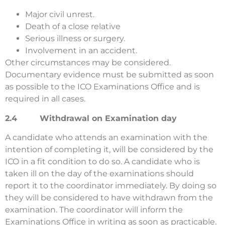
Major civil unrest.
Death of a close relative
Serious illness or surgery.
Involvement in an accident.
Other circumstances may be considered.
Documentary evidence must be submitted as soon
as possible to the ICO Examinations Office and is
required in all cases.
2.4 Withdrawal on Examination day
A candidate who attends an examination with the
intention of completing it, will be considered by the
ICO in a fit condition to do so. A candidate who is
taken ill on the day of the examinations should
report it to the coordinator immediately. By doing so
they will be considered to have withdrawn from the
examination. The coordinator will inform the
Examinations Office in writing as soon as practicable.