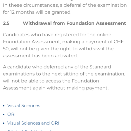
In these circumstances, a deferral of the examination
for 12 months will be granted.
2.5 Withdrawal from Foundation Assessment
Candidates who have registered for the online
Foundation Assessment, making a payment of CHF
50, will not be given the right to withdraw if the
assessment has been activated.
A candidate who deferred any of the Standard
examinations to the next sitting of the examination,
will not be able to access the Foundation
Assessment again without making payment.
Visual Sciences
ORI
Visual Sciences and ORI