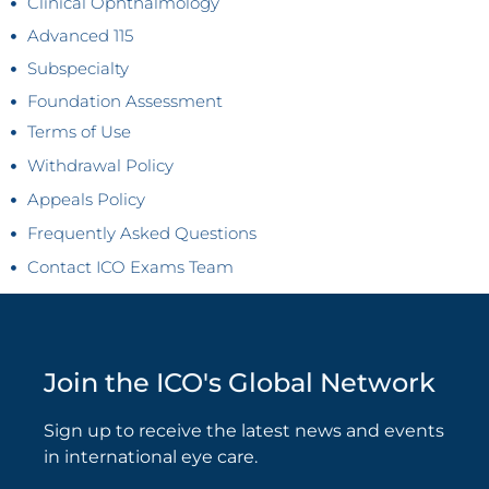
Clinical Ophthalmology
Advanced 115
Subspecialty
Foundation Assessment
Terms of Use
Withdrawal Policy
Appeals Policy
Frequently Asked Questions
Contact ICO Exams Team
Join the ICO's Global Network
Sign up to receive the latest news and events
in international eye care.