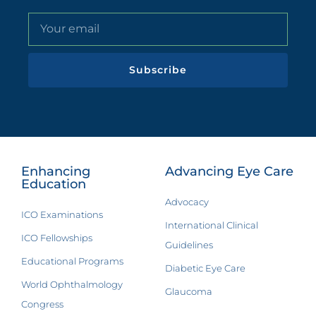
Subscribe
Enhancing
Advancing Eye Care
Education
Advocacy
ICO Examinations
International Clinical
ICO Fellowships
Guidelines
Educational Programs
Diabetic Eye Care
World Ophthalmology
Glaucoma
Congress