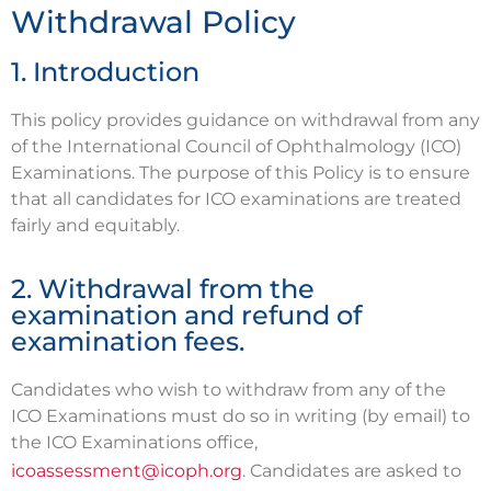
Withdrawal Policy
1. Introduction
This policy provides guidance on withdrawal from any
of the International Council of Ophthalmology (ICO)
Examinations. The purpose of this Policy is to ensure
that all candidates for ICO examinations are treated
fairly and equitably.
2. Withdrawal from the
examination and refund of
examination fees.
Candidates who wish to withdraw from any of the
ICO Examinations must do so in writing (by email) to
the ICO Examinations office,
icoassessment@icoph.org
. Candidates are asked to