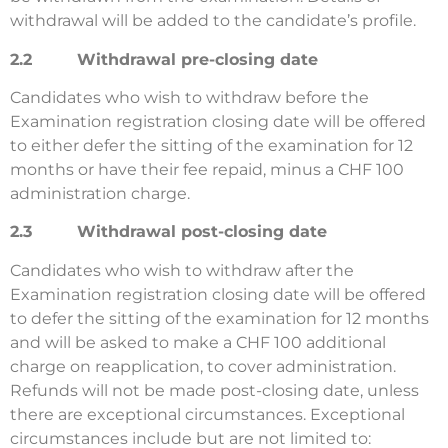
withdrawal will be added to the candidate’s profile.
2.2 Withdrawal pre-closing date
Candidates who wish to withdraw before the
Examination registration closing date will be offered
to either defer the sitting of the examination for 12
months or have their fee repaid, minus a CHF 100
administration charge.
2.3 Withdrawal post-closing date
Candidates who wish to withdraw after the
Examination registration closing date will be offered
to defer the sitting of the examination for 12 months
and will be asked to make a CHF 100 additional
charge on reapplication, to cover administration.
Refunds will not be made post-closing date, unless
there are exceptional circumstances. Exceptional
circumstances include but are not limited to: