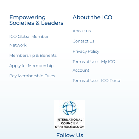
Empowering
About the ICO
Societies & Leaders
About us
ICO Global Member
Contact Us
Network
Privacy Policy
Membership & Benefits
Terms of Use - My ICO
Apply for Membership
Account
Pay Membership Dues
Terms of Use - ICO Portal
Follow Us