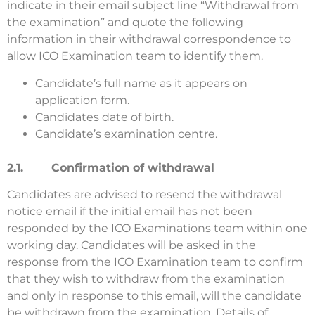
indicate in their email subject line “Withdrawal from
the examination” and quote the following
information in their withdrawal correspondence to
allow ICO Examination team to identify them.
Candidate’s full name as it appears on
application form.
Candidates date of birth.
Candidate’s examination centre.
2.1. Confirmation of withdrawal
Candidates are advised to resend the withdrawal
notice email if the initial email has not been
responded by the ICO Examinations team within one
working day. Candidates will be asked in the
response from the ICO Examination team to confirm
that they wish to withdraw from the examination
and only in response to this email, will the candidate
be withdrawn from the examination. Details of